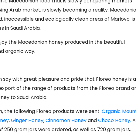
ganic Macedonian food that is slowly conquering markets
wing Arab market, is slowly becoming a reality. Macedoni
d, inaccessible and ecologically clean areas of Mariovo, is
 in Saudi Arabia.
enjoy the Macedonian honey produced in the beautiful
d organic way.
n say with great pleasure and pride that Floreo honey is a
jor export of the range of products from the Floreo brand a
ney to Saudi Arabia.
ah, the following Floreo products were sent:
Organic Moun
oney
,
Ginger Honey
,
Cinnamon Honey
and
Choco Honey.
A
of 250 gram jars were ordered, as well as 720 gram jars.