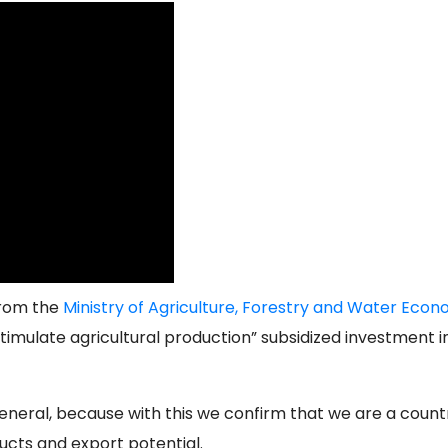
from the
Ministry of Agriculture, Forestry and Water Eco
imulate agricultural production” subsidized investment i
general, because with this we confirm that we are a count
ucts and export potential.