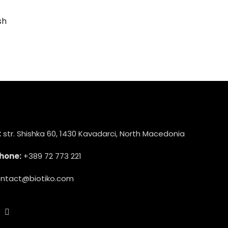
sh
:
str. Shishka 60, 1430 Kavadarci, North Macedonia
hone:
+389 72 773 221
ntact@biotiko.com