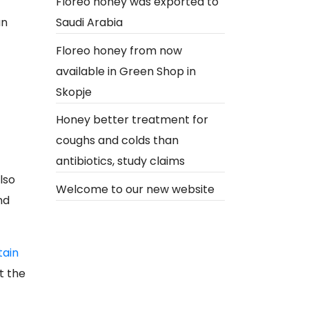
Floreo honey was exported to
an
Saudi Arabia
Floreo honey from now
available in Green Shop in
Skopje
Honey better treatment for
coughs and colds than
antibiotics, study claims
lso
Welcome to our new website
nd
tain
t the