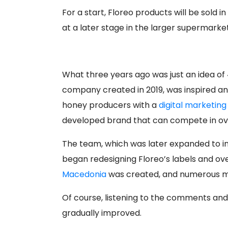
For a start, Floreo products will be sold i
at a later stage in the larger supermarket
What three years ago was just an idea of ​
company created in 2019, was inspired an
honey producers with a
digital marketin
developed brand that can compete in ov
The team, which was later expanded to in
began redesigning Floreo’s labels and ov
Macedonia
was created, and numerous ma
Of course, listening to the comments an
gradually improved.