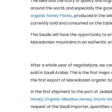
The idea and the story of quality and or
around the world, and especially the gro
organic honey Floreo
, produced in the wil
currently sold and consumed on the tables
The Saudis will have the opportunity to 
Macedonian mountains in an authentic an
After a whole year of negotiations, we ca
sold in Saudi Arabia. This is the first ma
the first export of Macedonian organic ho
In the first shipment to the port of Jedd
Honey
,
Organic Meadow Honey
,
Imuno H
request of the Saudi importer, quantities 