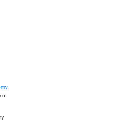
nomy
,
n a
ry