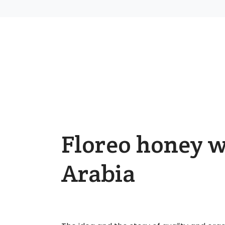
Floreo honey w
Arabia