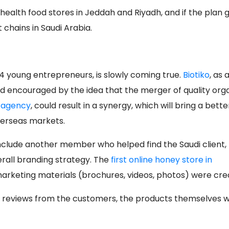
n health food stores in Jeddah and Riyadh, and if the plan 
 chains in Saudi Arabia.
​4 young entrepreneurs, is slowly coming true.
Biotiko
, as 
d encouraged by the idea that the merger of quality org
g agency
, could result in a synergy, which will bring a bette
erseas markets.
clude another member who helped find the Saudi client, f
erall branding strategy. The
first online honey store in
rketing materials (brochures, videos, photos) were cre
d reviews from the customers, the products themselves 