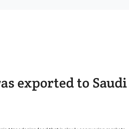
as exported to Saudi