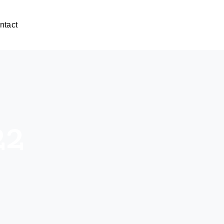
ntact
22