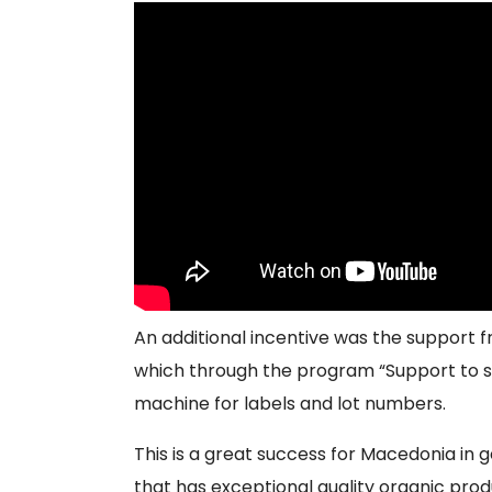
An additional incentive was the support 
which through the program “Support to st
machine for labels and lot numbers.
This is a great success for Macedonia in 
that has exceptional quality organic prod