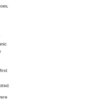
goes,
a
anic
r
irst
ated.
were