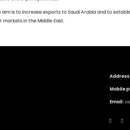
aim is to increase exports to Saudi Arabia and to establi
r markets in the Middle East.
Address
Mobile p
Email:
co