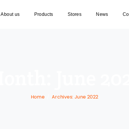
About us
Products
Stores
News
Co
onth:
June 20
Home
Archives: June 2022