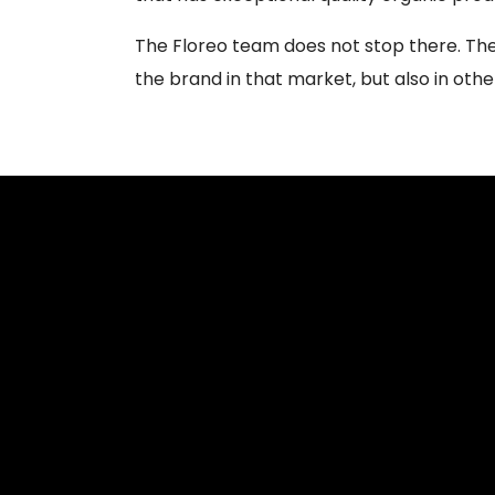
The Floreo team does not stop there. The 
the brand in that market, but also in othe