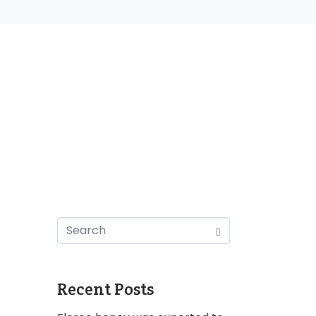
Recent Posts